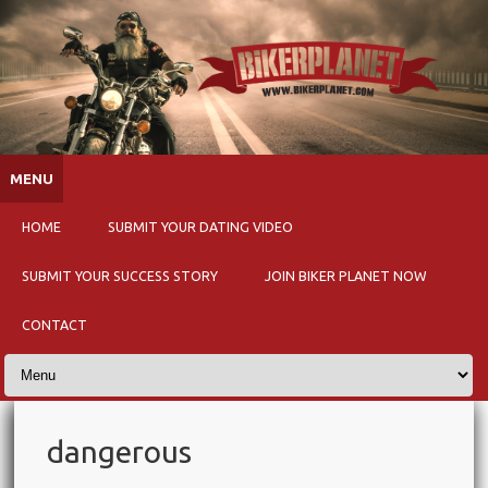
Skip to content
MENU
HOME
SUBMIT YOUR DATING VIDEO
SUBMIT YOUR SUCCESS STORY
JOIN BIKER PLANET NOW
CONTACT
dangerous