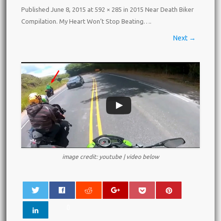
Published
June 8, 2015
at
592 × 285
in
2015 Near Death Biker
Compilation. My Heart Won’t Stop Beating…
.
Next →
image credit: youtube | video below
0