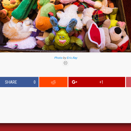
Photo
by
Eric.Ray
SHARE
0
+1