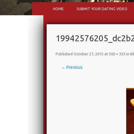
HOME
SUBMIT YOUR DATING VIDEO
19942576205_dc2b2
Published
October 27, 2015
at
500 × 333
in
Bi
← Previous