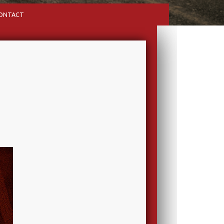
ONTACT