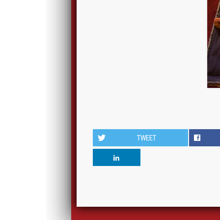
TWEET