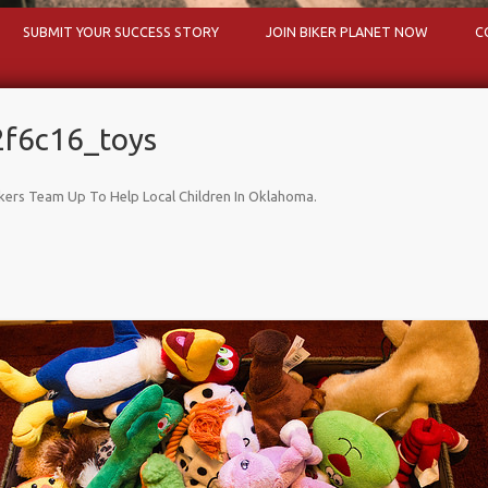
Skip to content
SUBMIT YOUR SUCCESS STORY
JOIN BIKER PLANET NOW
C
f6c16_toys
kers Team Up To Help Local Children In Oklahoma
.