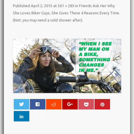
Published
April 2, 2015
at
561 × 283
in
Friends Ask Her Why
She Loves Biker Guys, She Gives These 4 Reasons Every Time.
(hint: you may need a cold shower after)
.
0