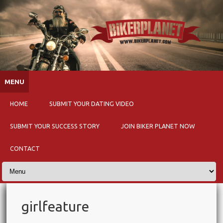
Skip to content
MENU
HOME
SUBMIT YOUR DATING VIDEO
SUBMIT YOUR SUCCESS STORY
JOIN BIKER PLANET NOW
CONTACT
girlfeature