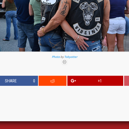
Photo
by
Tobyotter
SHARE
0
+1