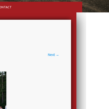
ONTACT
Next →