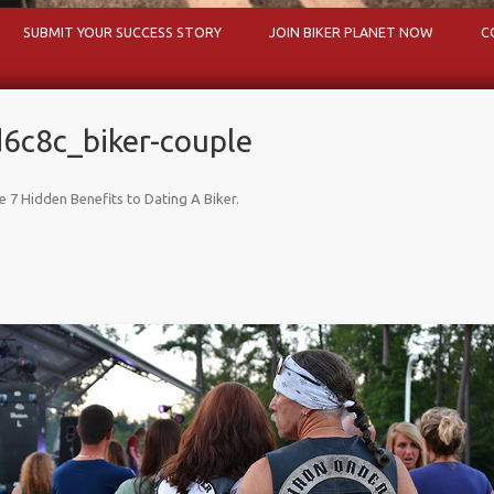
Skip to content
SUBMIT YOUR SUCCESS STORY
JOIN BIKER PLANET NOW
C
c8c_biker-couple
e 7 Hidden Benefits to Dating A Biker
.