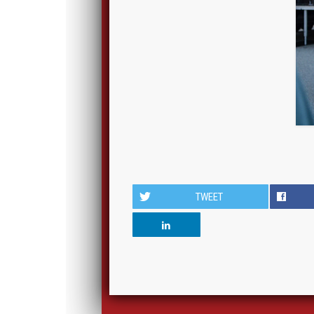
TWEET