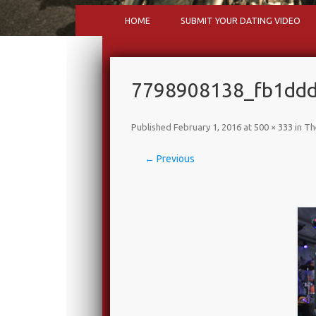
HOME
SUBMIT YOUR DATING VIDEO
7798908138_fb1ddd6
Published
February 1, 2016
at
500 × 333
in
Th
← Previous