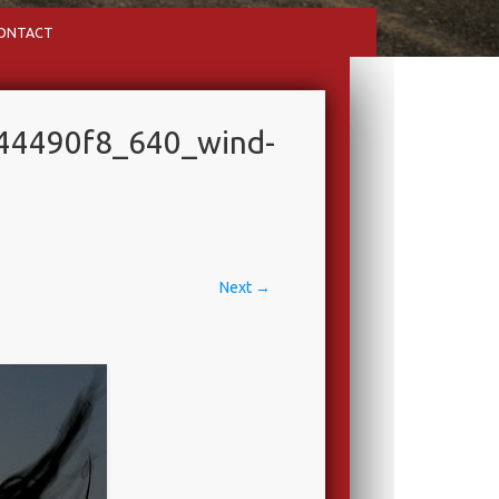
ONTACT
44490f8_640_wind-
Next →