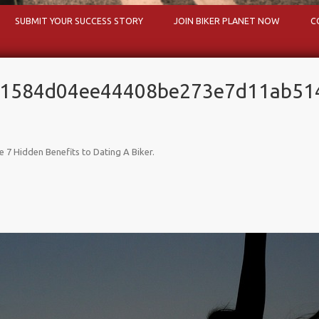
Skip to content
SUBMIT YOUR SUCCESS STORY
JOIN BIKER PLANET NOW
C
81584d04ee44408be273e7d11ab51
e 7 Hidden Benefits to Dating A Biker
.