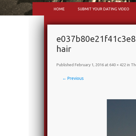
HOME
SUBMIT YOUR DATING VIDEO
e037b80e21f41c3e
hair
Published
February 1, 2016
at
640 × 422
in
Th
← Previous