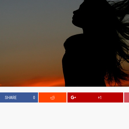
SHARE
0
+1