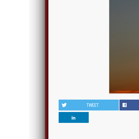
TWEET