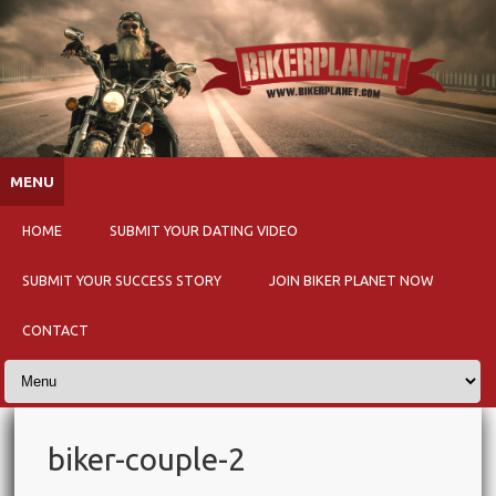
Skip to content
MENU
HOME
SUBMIT YOUR DATING VIDEO
SUBMIT YOUR SUCCESS STORY
JOIN BIKER PLANET NOW
CONTACT
biker-couple-2