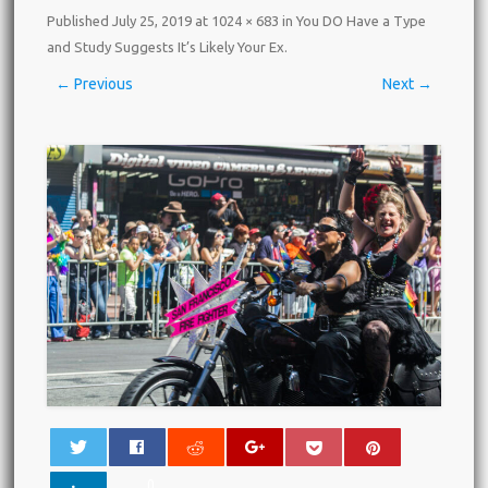
Published
July 25, 2019
at
1024 × 683
in
You DO Have a Type
and Study Suggests It’s Likely Your Ex
.
← Previous
Next →
0