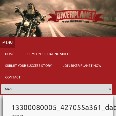
Skip to content
MENU
HOME
SUBMIT YOUR DATING VIDEO
SUBMIT YOUR SUCCESS STORY
JOIN BIKER PLANET NOW
CONTACT
13300080005_427055a361_dat
app