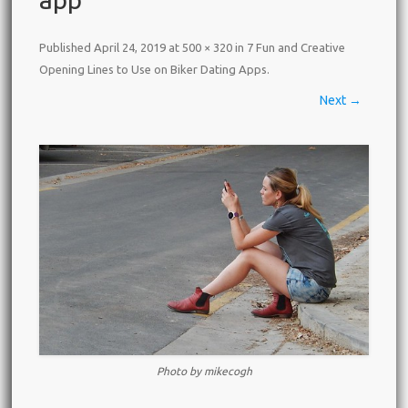
Published
April 24, 2019
at
500 × 320
in
7 Fun and Creative
Opening Lines to Use on Biker Dating Apps
.
Next →
Photo by mikecogh