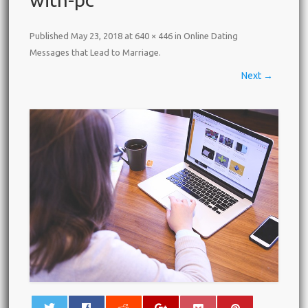
Published
May 23, 2018
at
640 × 446
in
Online Dating
Messages that Lead to Marriage
.
Next →