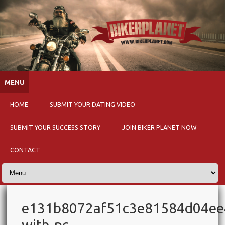
Skip to content
MENU
HOME
SUBMIT YOUR DATING VIDEO
SUBMIT YOUR SUCCESS STORY
JOIN BIKER PLANET NOW
CONTACT
e131b8072af51c3e81584d04e
with-pc