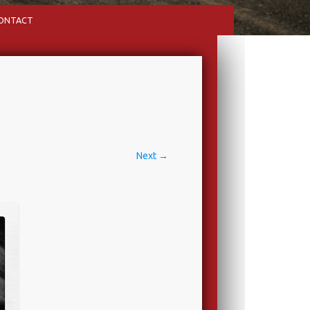
ONTACT
Next →