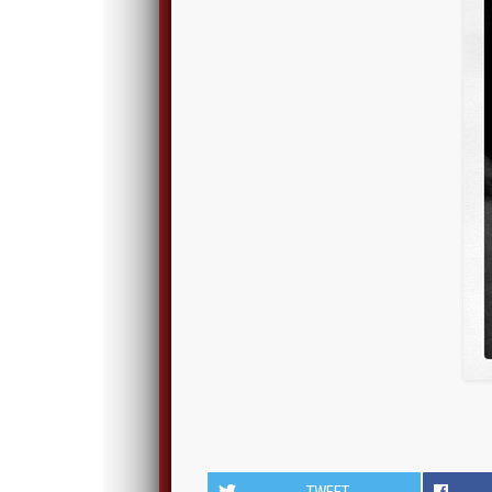
TWEET