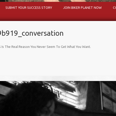
Skip to content
SUBMIT YOUR SUCCESS STORY
JOIN BIKER PLANET NOW
C
b919_conversation
 Is The Real Reason You Never Seem To Get What You Want
.