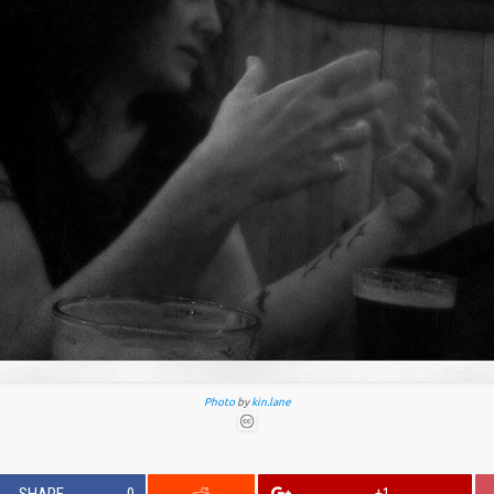
Photo
by
kin.lane
SHARE
0
+1