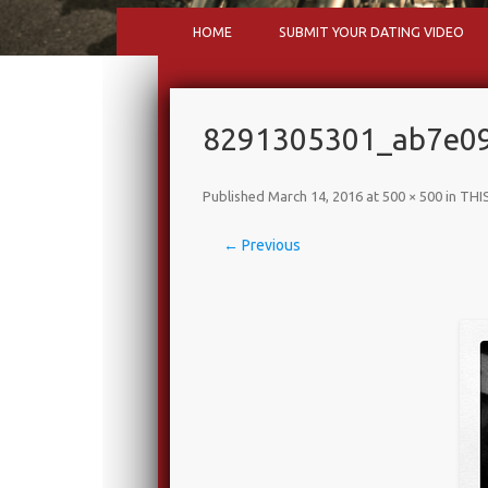
HOME
SUBMIT YOUR DATING VIDEO
8291305301_ab7e09
Published
March 14, 2016
at
500 × 500
in
THIS
← Previous