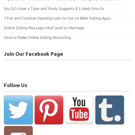
You DO Have a Type and Study Suggests It’s Likely Your Ex
7 Fun and Creative Opening Lines to Use on Biker Dating Apps
Online Dating Messages that Lead to Marriage
How to Make Online Dating Interesting
Join Our Facebook Page
Follow Us