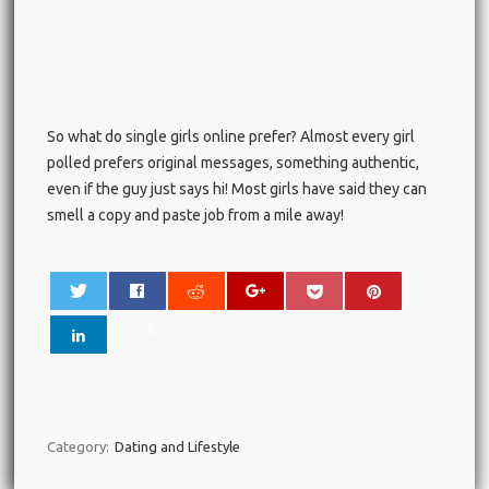
So what do single girls online prefer? Almost every girl
polled prefers original messages, something authentic,
even if the guy just says hi! Most girls have said they can
smell a copy and paste job from a mile away!
0
Category:
Dating and Lifestyle