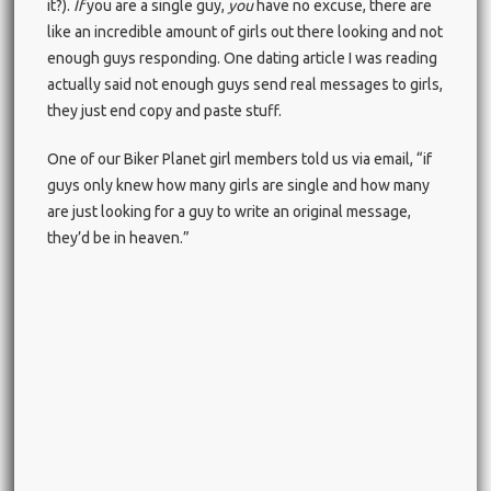
it?).
If
you are a single guy,
you
have no excuse, there are
like an incredible amount of girls out there looking and not
enough guys responding. One dating article I was reading
actually said not enough guys send real messages to girls,
they just end copy and paste stuff.
One of our Biker Planet girl members told us via email, “if
guys only knew how many girls are single and how many
are just looking for a guy to write an original message,
they’d be in heaven.”