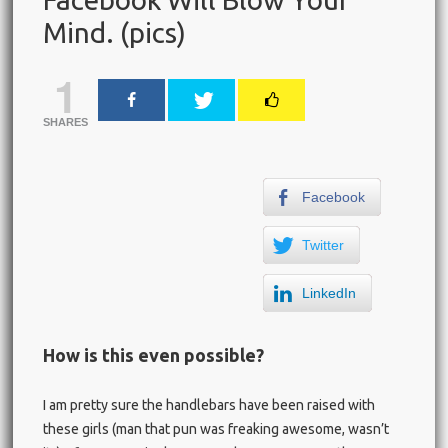
Mind. (pics)
1
SHARES
Facebook
Twitter
LinkedIn
How is this even possible?
I am pretty sure the handlebars have been raised with
these girls (man that pun was freaking awesome, wasn’t