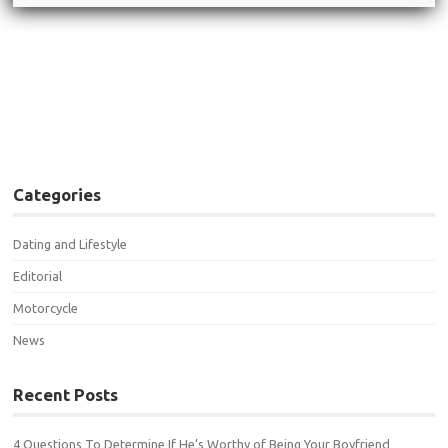
Post navigation
←
19 Incredible Single Biker
Can’t Miss Biker Babe Friday
Girl Pics (number 7 is just my
(you don’t want to miss
type…)
these girls)
→
Categories
Dating and Lifestyle
Editorial
Motorcycle
News
Recent Posts
4 Questions To Determine If He’s Worthy of Being Your Boyfriend