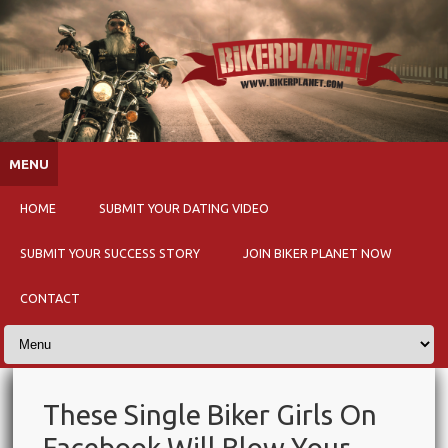
Skip to content
MENU
HOME
SUBMIT YOUR DATING VIDEO
SUBMIT YOUR SUCCESS STORY
JOIN BIKER PLANET NOW
CONTACT
These Single Biker Girls On
Facebook Will Blow Your