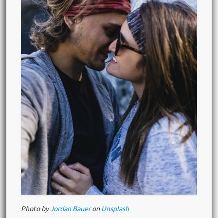
Photo by
Jordan Bauer
on
Unsplash