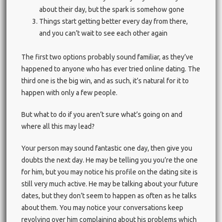
about their day, but the spark is somehow gone
Things start getting better every day from there,
and you can’t wait to see each other again
The first two options probably sound familiar, as they’ve
happened to anyone who has ever tried online dating. The
third one is the big win, and as such, it’s natural for it to
happen with only a few people.
But what to do if you aren’t sure what’s going on and
where all this may lead?
Your person may sound fantastic one day, then give you
doubts the next day. He may be telling you you’re the one
for him, but you may notice his profile on the dating site is
still very much active. He may be talking about your future
dates, but they don’t seem to happen as often as he talks
about them. You may notice your conversations keep
revolving over him complaining about his problems which