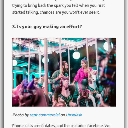
trying to bring back the spark you felt when you first
started talking, chances are you won’t ever see it.
3. Is your guy making an effort?
Photo by
sept commercial
on
Unsplash
Phone calls aren’t dates, and this includes facetime. We