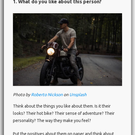
1. What do you like about this person?
Photo by
Roberto Nickson
on
Unsplash
Think about the things you like about them. Is it their
looks? Their hot bike? Their sense of adventure? Their
personality? The way they make you feel?
Put the positives about them on paper and think about