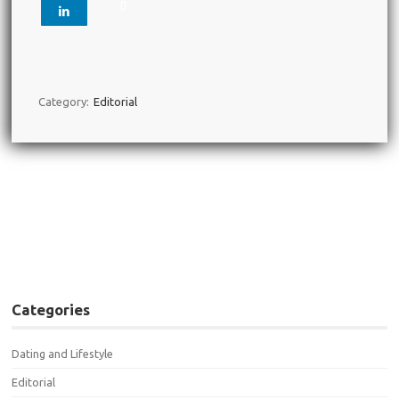
0
Category:
Editorial
Post navigation
←
You DO Have a Type and
Study Suggests It’s Likely
Your Ex
Categories
Dating and Lifestyle
Editorial