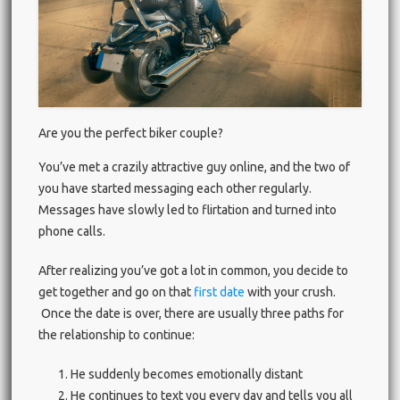
Are you the perfect biker couple?
You’ve met a crazily attractive guy online, and the two of
you have started messaging each other regularly.
Messages have slowly led to flirtation and turned into
phone calls.
After realizing you’ve got a lot in common, you decide to
get together and go on that
first date
with your crush.
Once the date is over, there are usually three paths for
the relationship to continue:
He suddenly becomes emotionally distant
He continues to text you every day and tells you all