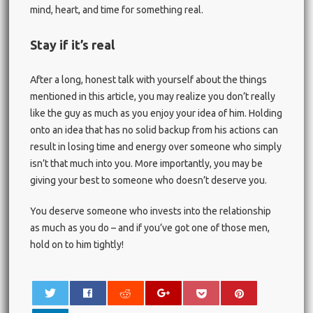
mind, heart, and time for something real.
Stay if it’s real
After a long, honest talk with yourself about the things
mentioned in this article, you may realize you don’t really
like the guy as much as you enjoy your idea of him. Holding
onto an idea that has no solid backup from his actions can
result in losing time and energy over someone who simply
isn’t that much into you. More importantly, you may be
giving your best to someone who doesn’t deserve you.
You deserve someone who invests into the relationship
as much as you do – and if you’ve got one of those men,
hold on to him tightly!