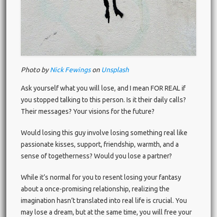
Photo by
Nick Fewings
on
Unsplash
Ask yourself what you will lose, and I mean FOR REAL if
you stopped talking to this person. Is it their daily calls?
Their messages? Your visions for the future?
Would losing this guy involve losing something real like
passionate kisses, support, friendship, warmth, and a
sense of togetherness? Would you lose a partner?
While it’s normal for you to resent losing your fantasy
about a once-promising relationship, realizing the
imagination hasn’t translated into real life is crucial. You
may lose a dream, but at the same time, you will free your