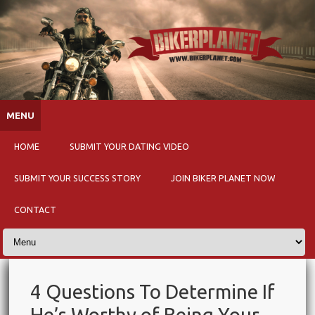
Skip to content
MENU
HOME
SUBMIT YOUR DATING VIDEO
SUBMIT YOUR SUCCESS STORY
JOIN BIKER PLANET NOW
CONTACT
4 Questions To Determine If
He’s Worthy of Being Your