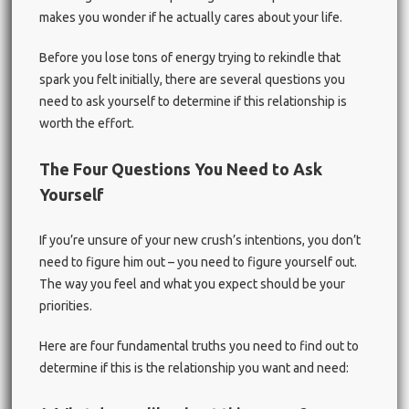
makes you wonder if he actually cares about your life.
Before you lose tons of energy trying to rekindle that
spark you felt initially, there are several questions you
need to ask yourself to determine if this relationship is
worth the effort.
The Four Questions You Need to Ask
Yourself
If you’re unsure of your new crush’s intentions, you don’t
need to figure him out – you need to figure yourself out.
The way you feel and what you expect should be your
priorities.
Here are four fundamental truths you need to find out to
determine if this is the relationship you want and need: