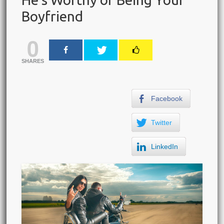
Boyfriend
0
SHARES
Facebook
Twitter
LinkedIn