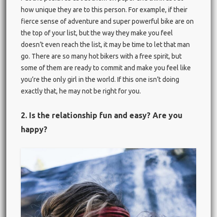
how unique they are to this person. For example, if their
fierce sense of adventure and super powerful bike are on
the top of your list, but the way they make you feel
doesn’t even reach the list, it may be time to let that man
go. There are so many hot bikers with a free spirit, but
some of them are ready to commit and make you feel like
you’re the only girl in the world. If this one isn’t doing
exactly that, he may not be right for you.
2. Is the relationship fun and easy? Are you
happy?