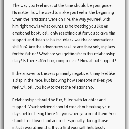
The way you feel most of the time should be your guide.
No matter how he used to make you feel in the beginning
when the flirtations were on fire, the way you feel with
him right now is what counts. Is he treating you like an
emotional booty call, only reaching out for you to give him
support and listen to his troubles? Are the conversations
still fun? Are the adventures real, or are they only in plans
for the future? What are you getting from this relationship
daily? Is there affection, compromise? How about support?
If the answer to these is primarily negative, it may feel like
a slap in the face, but knowing how someone makes you
feel will tell you how to treat the relationship.
Relationships should be fun, filled with laughter and
support. Your boyfriend should care about making your
days better, being there for you when you need them. You
should feel loved and adored, especially during those
initial several months. If you find yourself helplessly