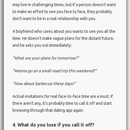
may live in challenging times, but if a person doesn’t want
to make an effort to see you face to face, they probably
don’t want to be in a real relationship with you.
A boyfriend who cares about you wants to see you all the
time. He doesn’t make vague plans for the distant future,
and he asks you out immediately:
“What are your plans for tomorrow?”
“Wanna go on a small road trip this weekend?”
“How about barbecue these days?”
Actual invitations for real face-to-face time are a must. If
there aren’t any, it’s probably time to call it off and start
browsing through that dating app again.
4. What do you lose if you call it off?