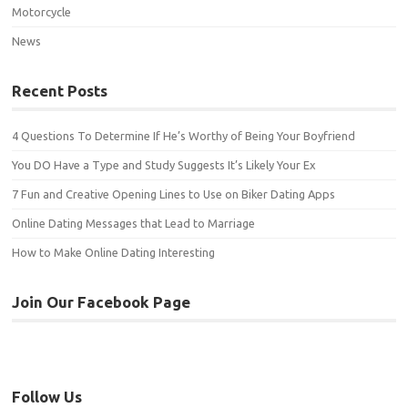
Motorcycle
News
Recent Posts
4 Questions To Determine If He’s Worthy of Being Your Boyfriend
You DO Have a Type and Study Suggests It’s Likely Your Ex
7 Fun and Creative Opening Lines to Use on Biker Dating Apps
Online Dating Messages that Lead to Marriage
How to Make Online Dating Interesting
Join Our Facebook Page
Follow Us