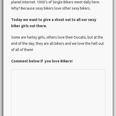
planet Internet. 1000’s of Single Bikers meet daily here.
Why? Because sexy bikers love other sexy bikers.
Today we want to give a shout out to all our sexy
biker girls out there.
Some are harley girls, others love their Ducatis, but at the
end of the day, they are all bikers and we love the hell out
of all of them!
Comment below if you love Bikers!