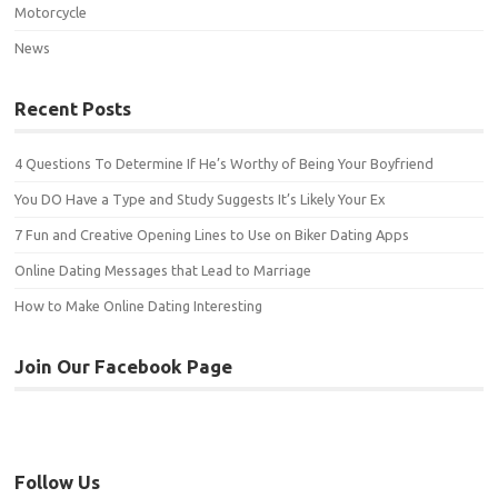
Motorcycle
News
Recent Posts
4 Questions To Determine If He’s Worthy of Being Your Boyfriend
You DO Have a Type and Study Suggests It’s Likely Your Ex
7 Fun and Creative Opening Lines to Use on Biker Dating Apps
Online Dating Messages that Lead to Marriage
How to Make Online Dating Interesting
Join Our Facebook Page
Follow Us