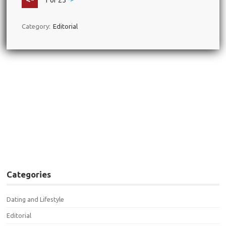
1 of 25
Category:
Editorial
Post navigation
←
Friends Ask Her Why She
X Games Flat Track is Done.
Loves Biker Guys, She Gives
First Look & I Am Impressed!
These 4 Reasons Every Time.
→
(hint: you may need a cold
shower after)
Categories
Dating and Lifestyle
Editorial