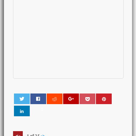
0
<-
->