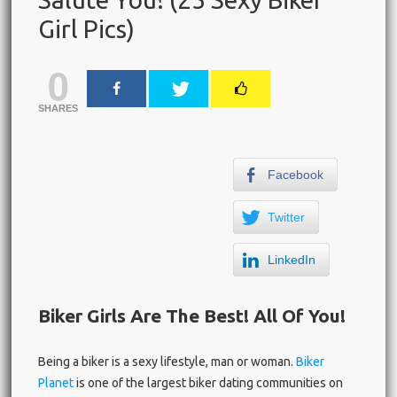
Girl Pics)
0
SHARES
Facebook
Twitter
LinkedIn
Biker Girls Are The Best! All Of You!
Being a biker is a sexy lifestyle, man or woman.
Biker
Planet
is one of the largest biker dating communities on