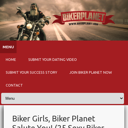
Skip to content
MENU
HOME
SUBMIT YOUR DATING VIDEO
SUBMIT YOUR SUCCESS STORY
JOIN BIKER PLANET NOW
CONTACT
Biker Girls, Biker Planet
Salute You! (25 Sexy Biker