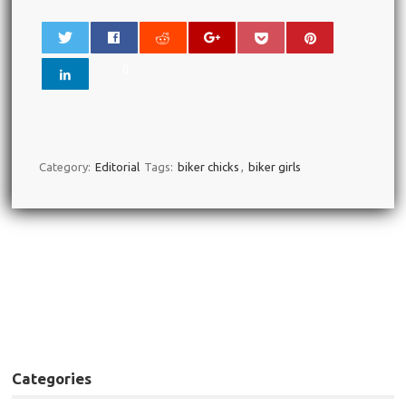
0
Category:
Editorial
Tags:
biker chicks
,
biker girls
Post navigation
←
Attracting A Hot Biker
The Amazing Biker/Artist –
Date Online: How To Make It
Albie Espinola
→
Happen
Categories