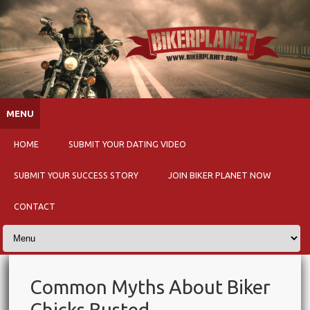
Skip to content
MENU
HOME
SUBMIT YOUR DATING VIDEO
SUBMIT YOUR SUCCESS STORY
JOIN BIKER PLANET NOW
CONTACT
Common Myths About Biker
Chicks Busted