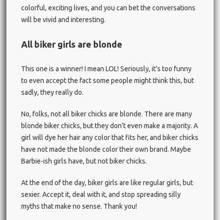
colorful, exciting lives, and you can bet the conversations
will be vivid and interesting.
All biker girls are blonde
This one is a winner! I mean LOL! Seriously, it’s too funny
to even accept the fact some people might think this, but
sadly, they really do.
No, folks, not all biker chicks are blonde. There are many
blonde biker chicks, but they don’t even make a majority. A
girl will dye her hair any color that fits her, and biker chicks
have not made the blonde color their own brand. Maybe
Barbie-ish girls have, but not biker chicks.
At the end of the day, biker girls are like regular girls, but
sexier. Accept it, deal with it, and stop spreading silly
myths that make no sense. Thank you!