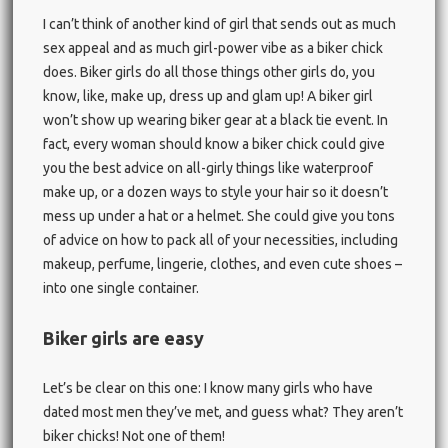
I can’t think of another kind of girl that sends out as much
sex appeal and as much girl-power vibe as a biker chick
does. Biker girls do all those things other girls do, you
know, like, make up, dress up and glam up! A biker girl
won’t show up wearing biker gear at a black tie event. In
fact, every woman should know a biker chick could give
you the best advice on all-girly things like waterproof
make up, or a dozen ways to style your hair so it doesn’t
mess up under a hat or a helmet. She could give you tons
of advice on how to pack all of your necessities, including
makeup, perfume, lingerie, clothes, and even cute shoes –
into one single container.
Biker girls are easy
Let’s be clear on this one: I know many girls who have
dated most men they’ve met, and guess what? They aren’t
biker chicks! Not one of them!