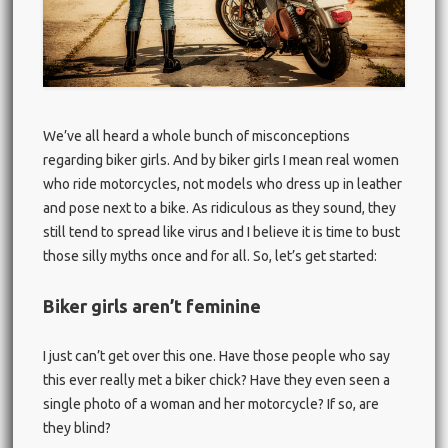
We’ve all heard a whole bunch of misconceptions
regarding biker girls. And by biker girls I mean real women
who ride motorcycles, not models who dress up in leather
and pose next to a bike. As ridiculous as they sound, they
still tend to spread like virus and I believe it is time to bust
those silly myths once and for all. So, let’s get started:
Biker girls aren’t feminine
I just can’t get over this one. Have those people who say
this ever really met a biker chick? Have they even seen a
single photo of a woman and her motorcycle? If so, are
they blind?