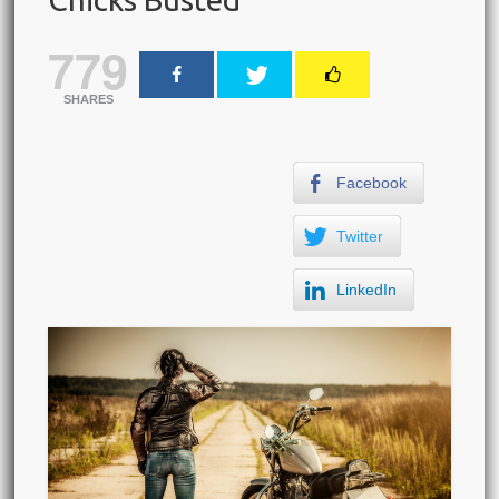
779
SHARES
Facebook
Twitter
LinkedIn