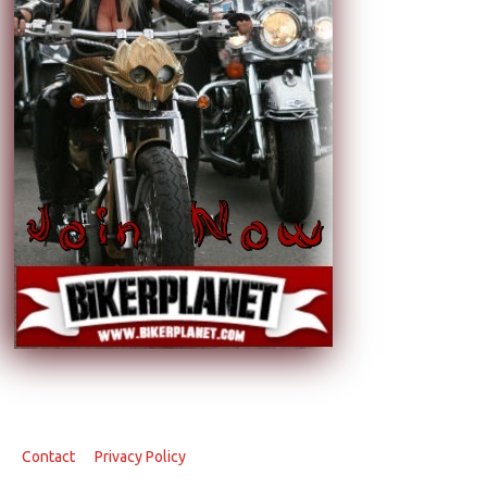
Contact
Privacy Policy