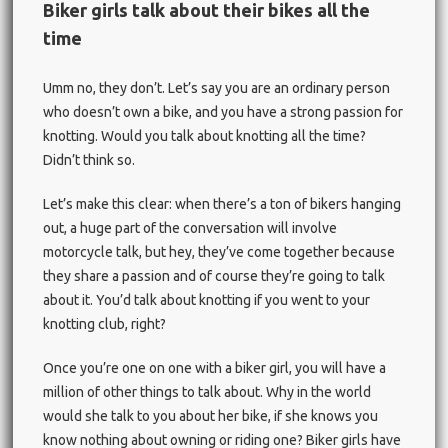
Biker girls talk about their bikes all the
time
Umm no, they don’t. Let’s say you are an ordinary person
who doesn’t own a bike, and you have a strong passion for
knotting. Would you talk about knotting all the time?
Didn’t think so.
Let’s make this clear: when there’s a ton of bikers hanging
out, a huge part of the conversation will involve
motorcycle talk, but hey, they’ve come together because
they share a passion and of course they’re going to talk
about it. You’d talk about knotting if you went to your
knotting club, right?
Once you’re one on one with a biker girl, you will have a
million of other things to talk about. Why in the world
would she talk to you about her bike, if she knows you
know nothing about owning or riding one? Biker girls have