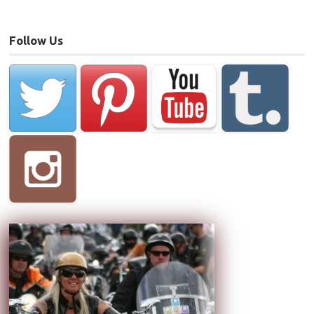
Follow Us