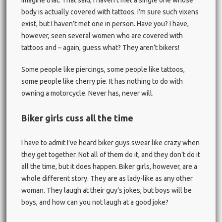
imagine that. That said, I haven’t met a single one whose
body is actually covered with tattoos. I’m sure such vixens
exist, but I haven’t met one in person. Have you? I have,
however, seen several women who are covered with
tattoos and – again, guess what? They aren’t bikers!
Some people like piercings, some people like tattoos,
some people like cherry pie. It has nothing to do with
owning a motorcycle. Never has, never will.
Biker girls cuss all the time
I have to admit I’ve heard biker guys swear like crazy when
they get together. Not all of them do it, and they don’t do it
all the time, but it does happen. Biker girls, however, are a
whole different story. They are as lady-like as any other
woman. They laugh at their guy’s jokes, but boys will be
boys, and how can you not laugh at a good joke?