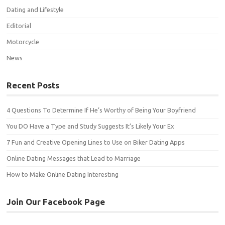
Dating and Lifestyle
Editorial
Motorcycle
News
Recent Posts
4 Questions To Determine If He’s Worthy of Being Your Boyfriend
You DO Have a Type and Study Suggests It’s Likely Your Ex
7 Fun and Creative Opening Lines to Use on Biker Dating Apps
Online Dating Messages that Lead to Marriage
How to Make Online Dating Interesting
Join Our Facebook Page