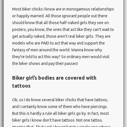
Most biker chicks I know are in monogamous relationships
or happily married. All those ignorant people out there
should know that all those half-naked girls they see on
posters, you know, the ones that act like they can’t wait to
get actually naked, those aren’t real biker girls. They are
models who are PAID to act that way and support the
fantasy of men around the world. Wanna know why
they’re told to act this way? So ordinary men would visit
the biker shows and pay their passes!
Biker girl’s bodies are covered with
tattoos
Ok, so I do know several biker chicks that have tattoos,
and I certainly know some of them who have piercings.
But this is hardly a rule all biker girls go by. In fact, most
biker girls I know don’t have tattoos. Not one tattoo,