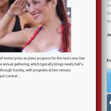
7 
Da
On
Ho
J
a of motorcycles as plans progress for the next Lone Star
F
ree annual gathering, which typically brings nearly half a
ay through Sunday, with programs at two venues:
each Central…