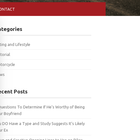
ONTACT
ategories
ting and Lifestyle
torial
torcycle
ws
ecent Posts
Questions To Determine If He’s Worthy of Being
ur Boyfriend
u DO Have a Type and Study Suggests It’s Likely
ur Ex