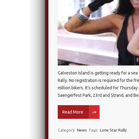
Galveston Island is getting ready for a se
Rally. No registration is required for the f
million bikers. It’s scheduled for Thursd
Saengerfest Park, 23rd and Strand, and B
Read More
->
Category:
News
Tags:
Lone Star Rally