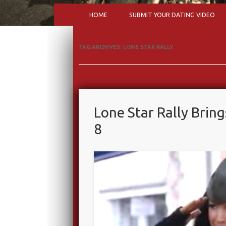
HOME
SUBMIT YOUR DATING VIDEO
TAG ARCHIVES:
LONE STAR RALLY
Lone Star Rally Bring
8