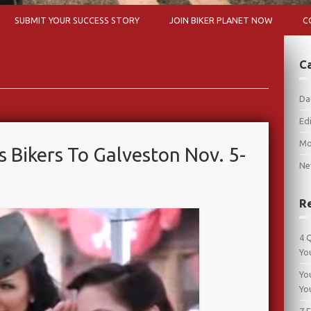
Skip to content
SUBMIT YOUR SUCCESS STORY
JOIN BIKER PLANET NOW
C
C
Da
Edi
Mo
s Bikers To Galveston Nov. 5-
Ne
R
4 
Yo
Yo
Yo