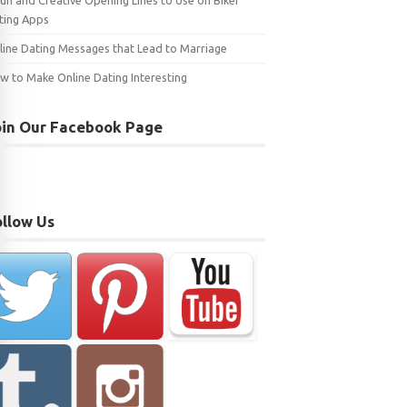
Fun and Creative Opening Lines to Use on Biker
ting Apps
line Dating Messages that Lead to Marriage
w to Make Online Dating Interesting
oin Our Facebook Page
ollow Us