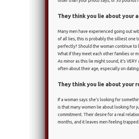
older than your photo says, or 30 pounds h
They think you lie about your 
Many men have experienced going out with
of all lies, this is probably the silliest one
perfectly? Should the woman continue to li
What if they meet each other families or m
As minor as this lie might sound, it’s VE
often about their age, especially on dating 
They think you lie about your 
If a woman says she’s looking for somethin
is that many women lie about looking for jus
commitment. Their desire for a real relati
months, and it leaves men feeling trapped