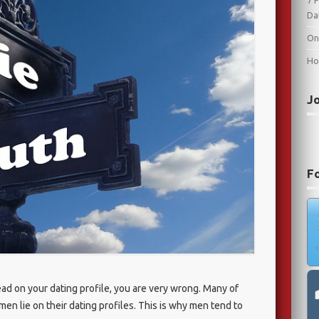
7 
Da
On
Ho
J
F
ead on your dating profile, you are very wrong. Many of
n lie on their dating profiles. This is why men tend to