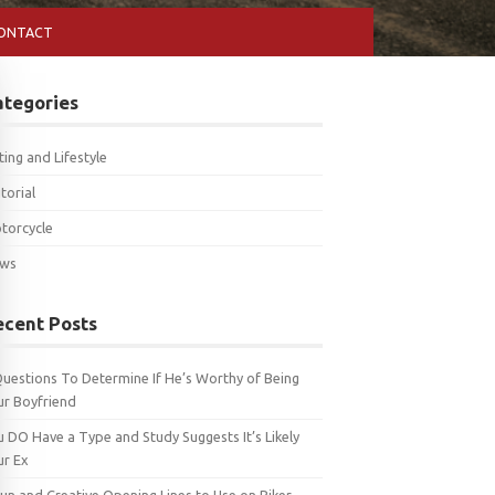
ONTACT
ategories
ting and Lifestyle
torial
torcycle
ws
ecent Posts
Questions To Determine If He’s Worthy of Being
ur Boyfriend
u DO Have a Type and Study Suggests It’s Likely
ur Ex