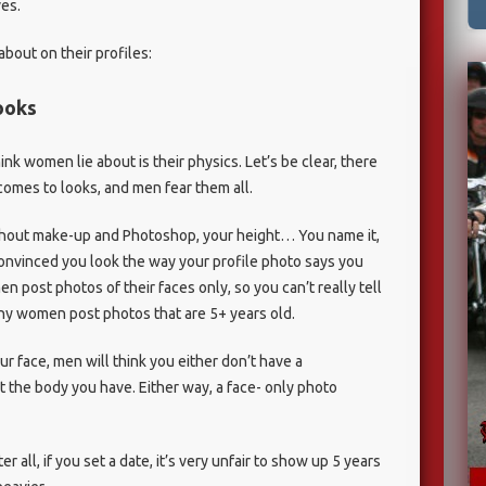
es.
about on their profiles:
looks
 women lie about is their physics. Let’s be clear, there
comes to looks, and men fear them all.
ithout make-up and Photoshop, your height… You name it,
convinced you look the way your profile photo says you
 post photos of their faces only, so you can’t really tell
any women post photos that are 5+ years old.
ur face, men will think you either don’t have a
 the body you have. Either way, a face- only photo
r all, if you set a date, it’s very unfair to show up 5 years