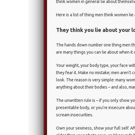
think women in general lie about themselv
Here is a list of thing men think women lie 
They think you lie about your 
The hands down number one thing men think
are many things you can lie about when it 
Your weight, your body type, your face w
they fear it. Make no mistake; men aren’t 
look. The reason is very simple: many women
anything about their bodies – and also, m
The unwritten rule is – if you only show yo
presentable body, or you’re insecure about
scream insecurities.
Own your sexiness, show your full self. Afte