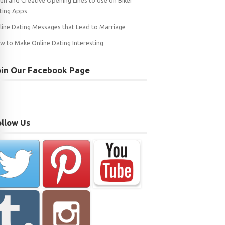
Fun and Creative Opening Lines to Use on Biker
ting Apps
line Dating Messages that Lead to Marriage
w to Make Online Dating Interesting
oin Our Facebook Page
ollow Us