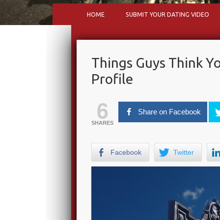
HOME
SUBMIT YOUR DATING VIDEO
Things Guys Think Yo
Profile
6
Share on Facebook
SHARES
Facebook
Twitter