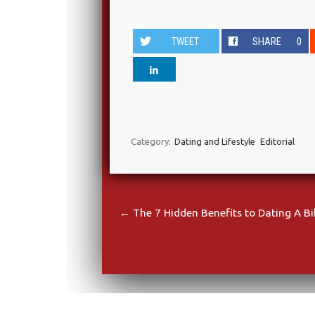
TWEET
SHARE
0
Category:
Dating and Lifestyle
Editorial
Post navigation
←
The 7 Hidden Benefits to Dating A Bi