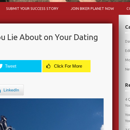
Skip to content
SUBMIT YOUR SUCCESS STORY
JOIN BIKER PLANET NOW
C
C
u Lie About on Your Dating
Da
Edi
Mo
Tweet
Click For More
Ne
R
LinkedIn
4 
Yo
Yo
Yo