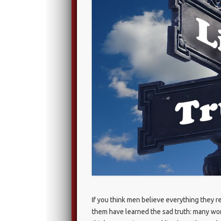
If you think men believe everything they r
them have learned the sad truth: many wome