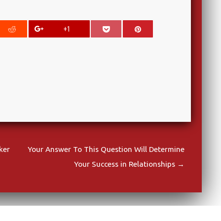
+1
ker
Your Answer To This Question Will Determine
Your Success in Relationships
→