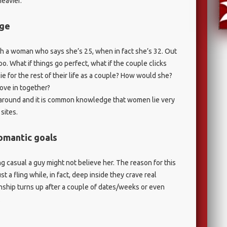
eavier.
age
 a woman who says she’s 25, when in fact she’s 32. Out
 too. What if things go perfect, what if the couple clicks
e for the rest of their life as a couple? How would she?
ove in together?
RY around and it is common knowledge that women lie very
sites.
romantic goals
g casual a guy might not believe her. The reason for this
t a fling while, in fact, deep inside they crave real
onship turns up after a couple of dates/weeks or even
.