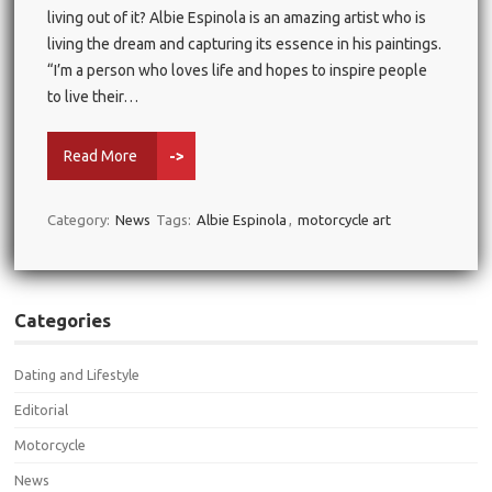
living out of it? Albie Espinola is an amazing artist who is
living the dream and capturing its essence in his paintings.
“I’m a person who loves life and hopes to inspire people
to live their…
Read More
->
Category:
News
Tags:
Albie Espinola
,
motorcycle art
Categories
Dating and Lifestyle
Editorial
Motorcycle
News