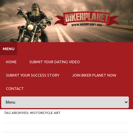
Skip to content
MENU
HOME
SUBMIT YOUR DATING VIDEO
SUBMIT YOUR SUCCESS STORY
JOIN BIKER PLANET NOW
CONTACT
TAG ARCHIVES:
MOTORCYCLE ART