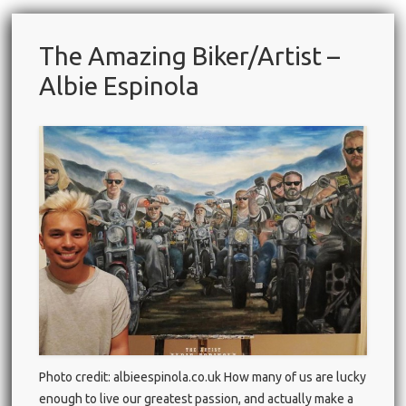
The Amazing Biker/Artist –
Albie Espinola
Photo credit: albieespinola.co.uk How many of us are lucky
enough to live our greatest passion, and actually make a