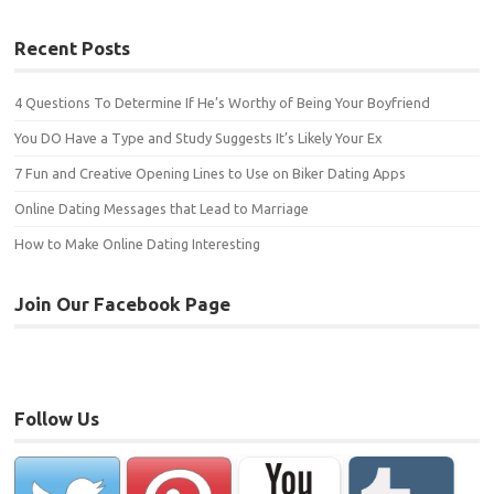
Recent Posts
4 Questions To Determine If He’s Worthy of Being Your Boyfriend
You DO Have a Type and Study Suggests It’s Likely Your Ex
7 Fun and Creative Opening Lines to Use on Biker Dating Apps
Online Dating Messages that Lead to Marriage
How to Make Online Dating Interesting
Join Our Facebook Page
Follow Us